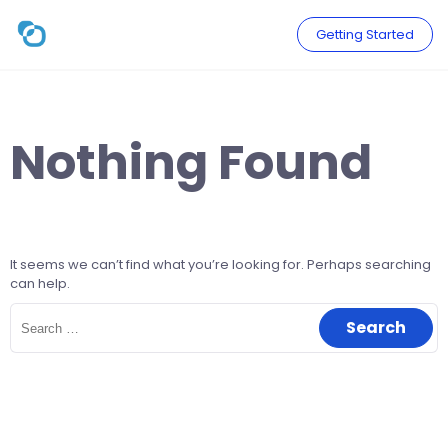
Skip
to
Getting Started
content
Nothing Found
It seems we can’t find what you’re looking for. Perhaps searching
can help.
Search
for: