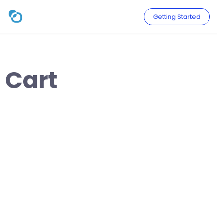
Skip
to
Getting Started
content
Cart