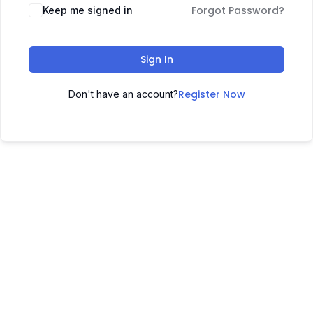
Forgot Password?
Keep me signed in
Sign In
Register Now
Don't have an account?