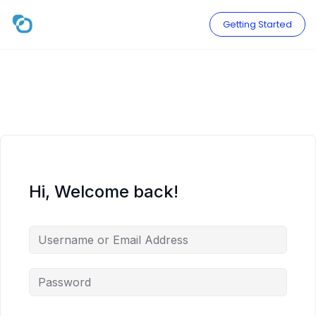
Skip
to
Getting Started
content
Hi, Welcome back!