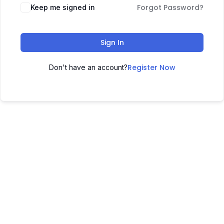
Forgot Password?
Keep me signed in
Sign In
Register Now
Don't have an account?