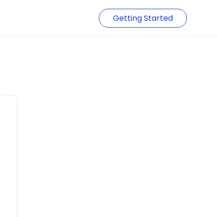
Getting Started