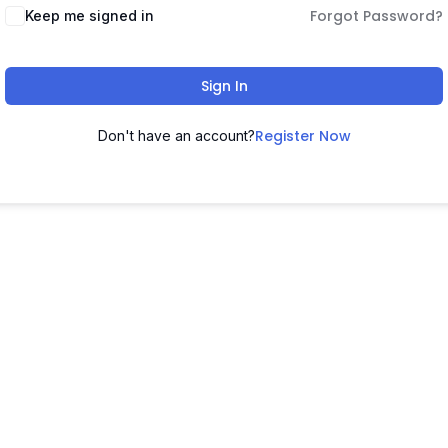
Forgot Password?
Keep me signed in
Sign In
Register Now
Don't have an account?