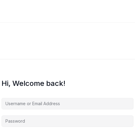
Hi, Welcome back!