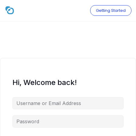
Skip
to
Getting Started
content
Hi, Welcome back!