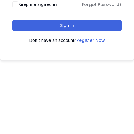
Forgot Password?
Keep me signed in
Sign In
Register Now
Don't have an account?