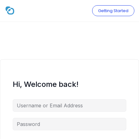
Skip
to
Getting Started
content
Hi, Welcome back!