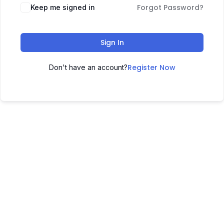
Forgot Password?
Keep me signed in
Sign In
Register Now
Don't have an account?