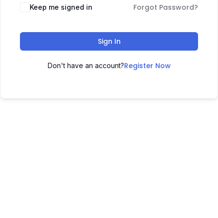
Forgot Password?
Keep me signed in
Sign In
Register Now
Don't have an account?