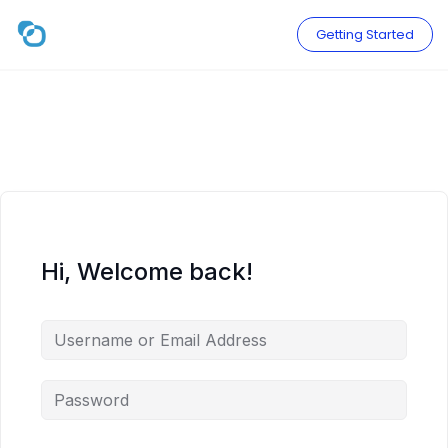
Skip
to
Getting Started
content
Hi, Welcome back!