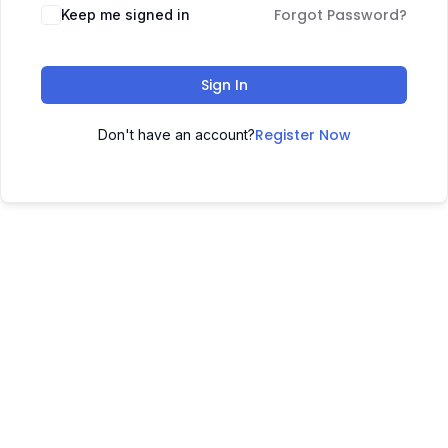
Forgot Password?
Keep me signed in
Sign In
Register Now
Don't have an account?