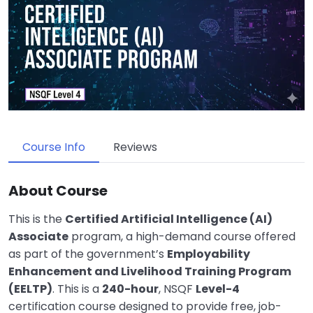
Course Info
Reviews
About Course
This is the
Certified Artificial Intelligence (AI)
Associate
program, a high-demand course offered
as part of the government’s
Employability
Enhancement and Livelihood Training Program
(EELTP)
.
This is a
240-hour
, NSQF
Level-4
certification course
designed to provide free, job-