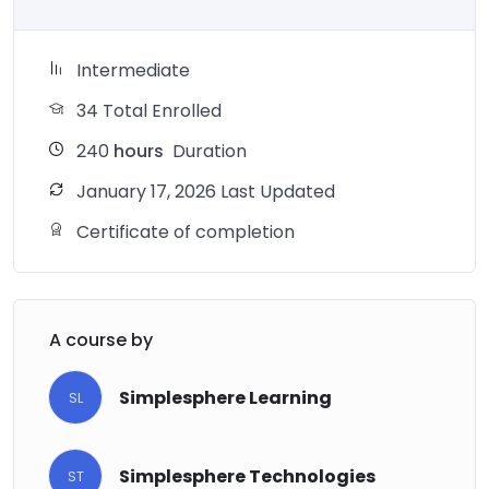
Intermediate
34 Total Enrolled
240
hours
Duration
January 17, 2026 Last Updated
Certificate of completion
A course by
Simplesphere Learning
SL
Simplesphere Technologies
ST