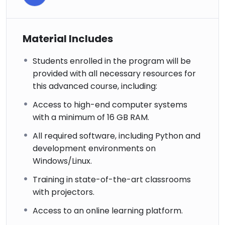
Material Includes
Students enrolled in the program will be
provided with all necessary resources for
this advanced course, including:
Access to high-end computer systems
with a minimum of 16 GB RAM.
All required software, including Python and
development environments on
Windows/Linux.
Training in state-of-the-art classrooms
with projectors.
Access to an online learning platform.