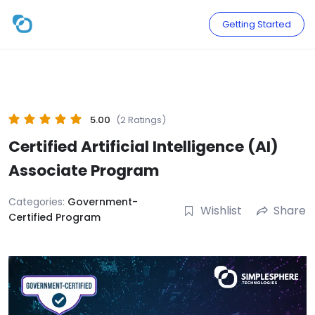
Skip
to
Getting Started
content
5.00
(2 Ratings)
Certified Artificial Intelligence (AI)
Associate Program
Categories:
Government-
Wishlist
Share
Certified Program