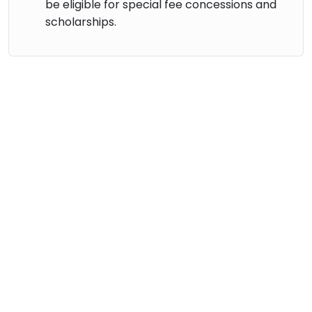
be eligible for special fee concessions and
scholarships.