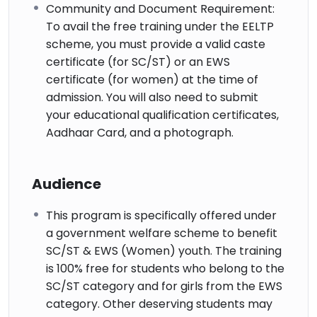
Community and Document Requirement:
To avail the free training under the EELTP
scheme, you must provide a valid caste
certificate (for SC/ST) or an EWS
certificate (for women) at the time of
admission. You will also need to submit
your educational qualification certificates,
Aadhaar Card, and a photograph.
Audience
This program is specifically offered under
a government welfare scheme to benefit
SC/ST & EWS (Women) youth. The training
is 100% free for students who belong to the
SC/ST category and for girls from the EWS
category. Other deserving students may