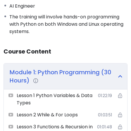
AI Engineer
The training will involve hands-on programming
with Python on both Windows and Linux operating
systems.
Course Content
Module 1: Python Programming (30
Hours)
Lesson 1 Python Variables & Data
01:22:19
Types
Lesson 2 While & For Loops
01:03:51
Lesson 3 Functions & Recursion in
01:01:48