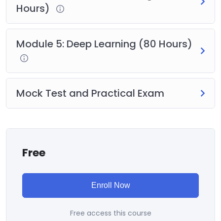
Hours)
Module 5: Deep Learning (80 Hours)
Mock Test and Practical Exam
Free
Enroll Now
Free access this course