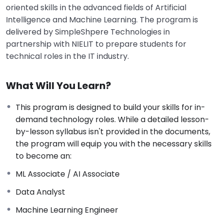
oriented skills in the advanced fields of Artificial
Intelligence and Machine Learning
.
The program is
delivered by SimpleShpere Technologies in
partnership with NIELIT to prepare students for
technical roles in the IT industry
.
What Will You Learn?
This program is designed to build your skills for in-
demand technology roles. While a detailed lesson-
by-lesson syllabus isn't provided in the documents,
the program will equip you with the necessary skills
to become an:
ML Associate / AI Associate
Data Analyst
Machine Learning Engineer