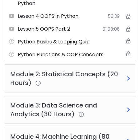
Python
Lesson 4 OOPS in Python
56:39
Lesson 5 OOPS Part 2
01:09:06
Python Basics & Looping Quiz
Python Functions & OOP Concepts
Module 2: Statistical Concepts (20
Hours)
Module 3: Data Science and
Analytics (30 Hours)
Module 4: Machine Learning (80