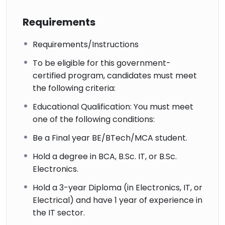
Requirements
Requirements/Instructions
To be eligible for this government-
certified program, candidates must meet
the following criteria:
Educational Qualification: You must meet
one of the following conditions:
Be a Final year BE/BTech/MCA student.
Hold a degree in BCA, B.Sc. IT, or B.Sc.
Electronics.
Hold a 3-year Diploma (in Electronics, IT, or
Electrical) and have 1 year of experience in
the IT sector.