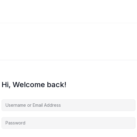
Hi, Welcome back!