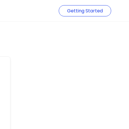
Getting Started