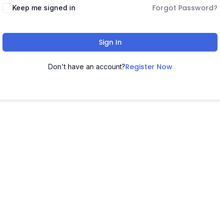
Forgot Password?
Keep me signed in
Sign In
Register Now
Don't have an account?