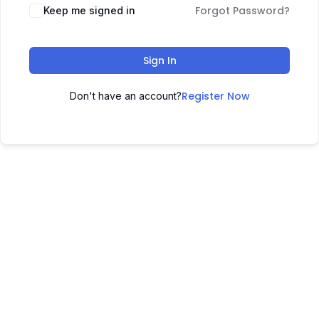
Forgot Password?
Keep me signed in
Sign In
Register Now
Don't have an account?