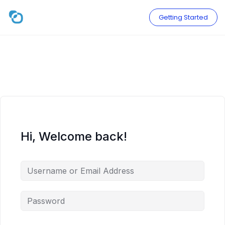
Skip
to
Getting Started
content
Hi, Welcome back!