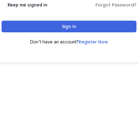
Forgot Password?
Keep me signed in
Sign In
Register Now
Don't have an account?