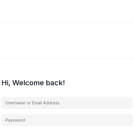
Hi, Welcome back!