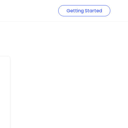
Getting Started