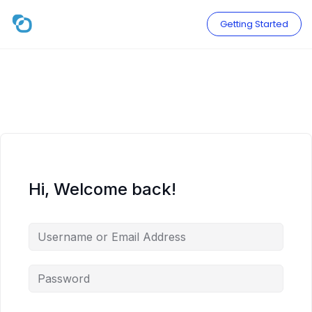
Skip
to
Getting Started
content
Hi, Welcome back!