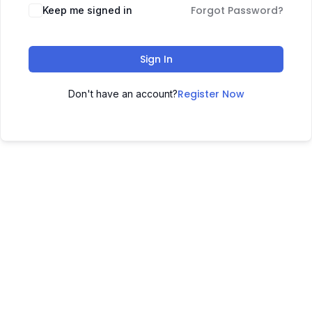
Forgot Password?
Keep me signed in
Sign In
Register Now
Don't have an account?