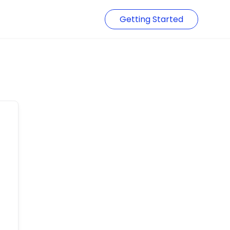
Getting Started