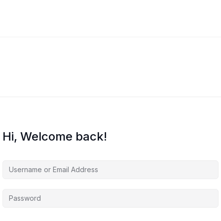
Hi, Welcome back!