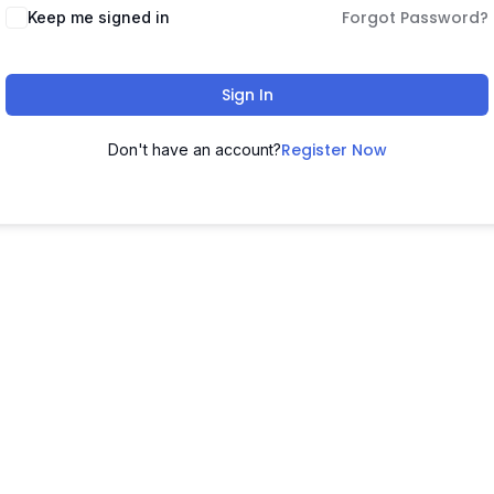
Forgot Password?
Keep me signed in
Sign In
Register Now
Don't have an account?