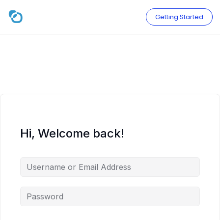
Skip
to
Getting Started
content
Hi, Welcome back!