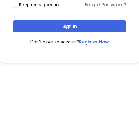
Forgot Password?
Keep me signed in
Sign In
Register Now
Don't have an account?