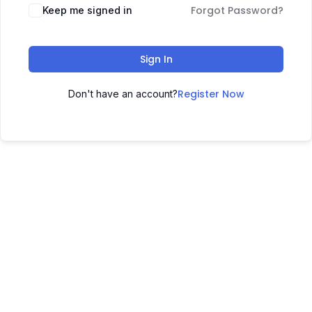
Forgot Password?
Keep me signed in
Sign In
Register Now
Don't have an account?