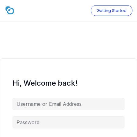
Skip
to
Getting Started
content
Hi, Welcome back!