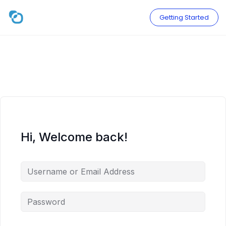
Skip
to
Getting Started
content
Hi, Welcome back!