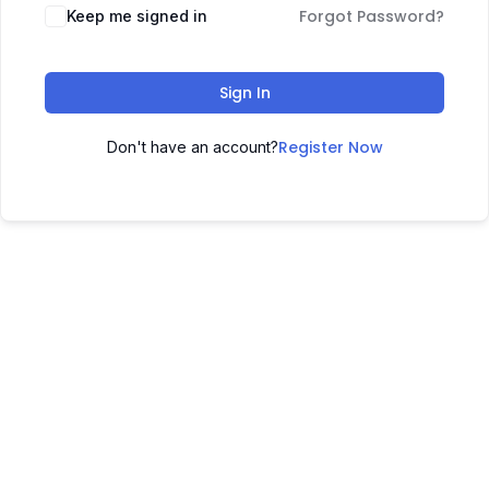
Forgot Password?
Keep me signed in
Sign In
Register Now
Don't have an account?