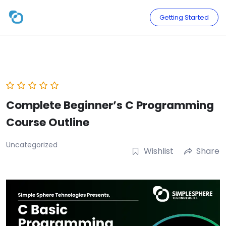
Skip
to
Getting Started
content
Complete Beginner’s C Programming
Course Outline
Uncategorized
Wishlist
Share