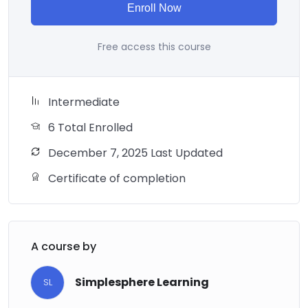
Enroll Now
Free access this course
Intermediate
6 Total Enrolled
December 7, 2025 Last Updated
Certificate of completion
A course by
Simplesphere Learning
SL