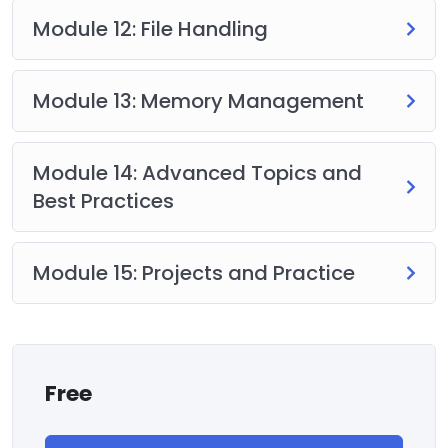
Module 12: File Handling
Module 13: Memory Management
Module 14: Advanced Topics and
Best Practices
Module 15: Projects and Practice
Free