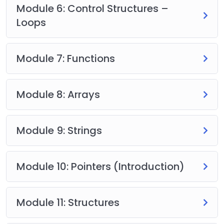
Module 6: Control Structures –
Loops
Module 7: Functions
Module 8: Arrays
Module 9: Strings
Module 10: Pointers (Introduction)
Module 11: Structures