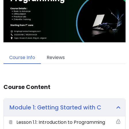
Course Info
Reviews
Course Content
Module 1: Getting Started with C
Lesson 1.1: Introduction to Programming