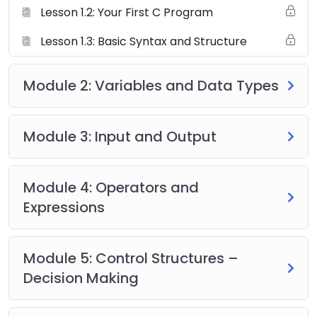
Lesson 1.2: Your First C Program
Lesson 1.3: Basic Syntax and Structure
Module 2: Variables and Data Types
Module 3: Input and Output
Module 4: Operators and
Expressions
Module 5: Control Structures –
Decision Making