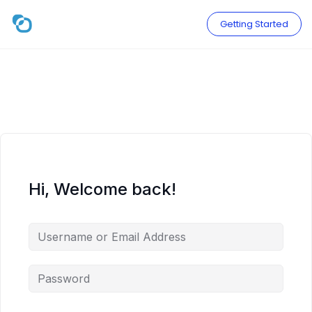
Skip
to
Getting Started
content
Hi, Welcome back!