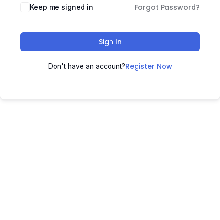
Forgot Password?
Keep me signed in
Sign In
Register Now
Don't have an account?