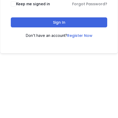
Forgot Password?
Keep me signed in
Sign In
Register Now
Don't have an account?