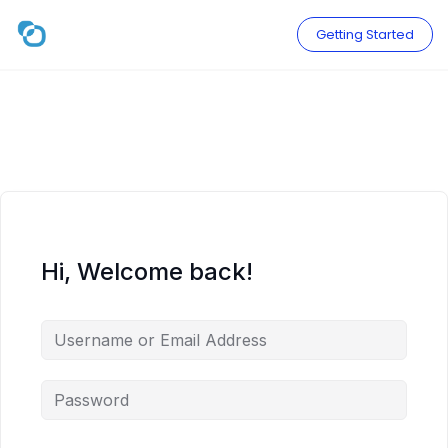
Skip
to
Getting Started
content
Hi, Welcome back!