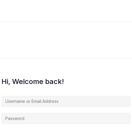
Hi, Welcome back!