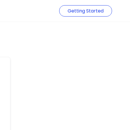
Getting Started