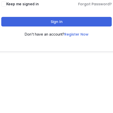
Forgot Password?
Keep me signed in
Sign In
Register Now
Don't have an account?