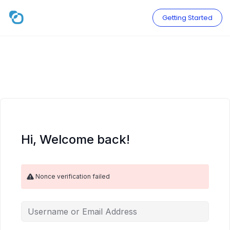
Skip
to
Getting Started
content
Hi, Welcome back!
Nonce verification failed