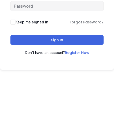
Forgot Password?
Keep me signed in
Sign In
Register Now
Don't have an account?