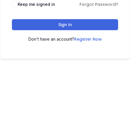
Forgot Password?
Keep me signed in
Sign In
Register Now
Don't have an account?