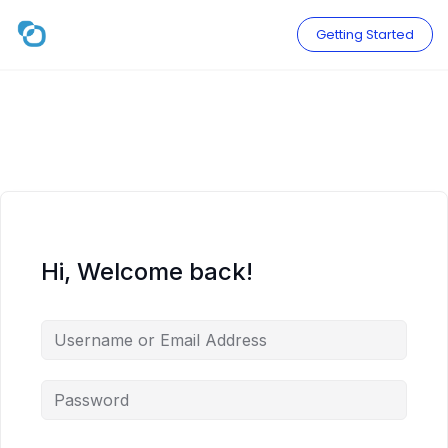
Skip
to
Getting Started
content
Hi, Welcome back!