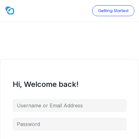
Skip
to
Getting Started
content
Hi, Welcome back!