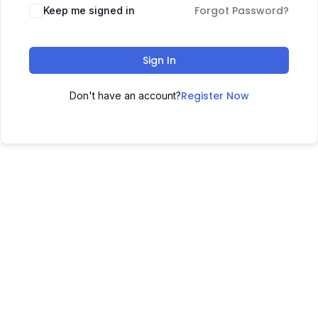
Forgot Password?
Keep me signed in
Sign In
Register Now
Don't have an account?