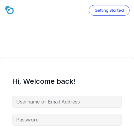
Skip
to
Getting Started
content
Hi, Welcome back!