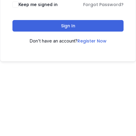
Forgot Password?
Keep me signed in
Sign In
Register Now
Don't have an account?