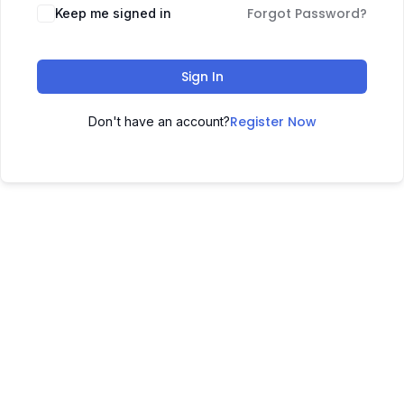
Forgot Password?
Keep me signed in
Sign In
Register Now
Don't have an account?