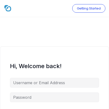
Skip
to
Getting Started
content
Hi, Welcome back!