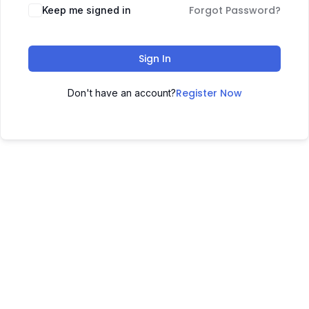
Forgot Password?
Keep me signed in
Sign In
Register Now
Don't have an account?