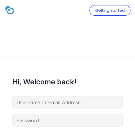
Skip
to
Getting Started
content
Hi, Welcome back!