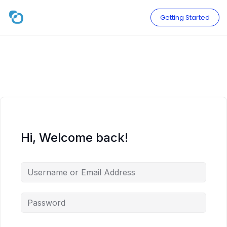
Skip
to
Getting Started
content
Hi, Welcome back!