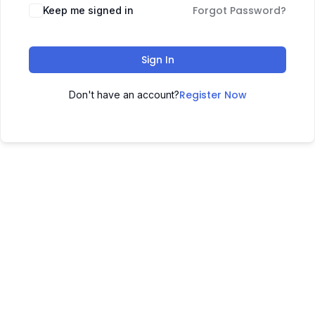
Forgot Password?
Keep me signed in
Sign In
Register Now
Don't have an account?