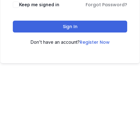
Forgot Password?
Keep me signed in
Sign In
Register Now
Don't have an account?