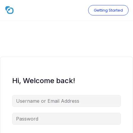
Skip
to
Getting Started
content
Hi, Welcome back!