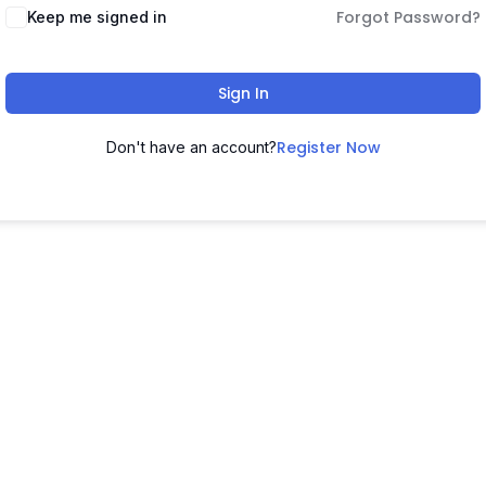
Forgot Password?
Keep me signed in
Sign In
Register Now
Don't have an account?