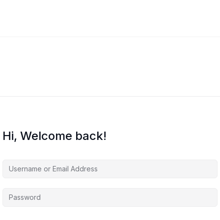
Hi, Welcome back!