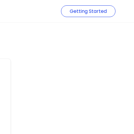
Getting Started