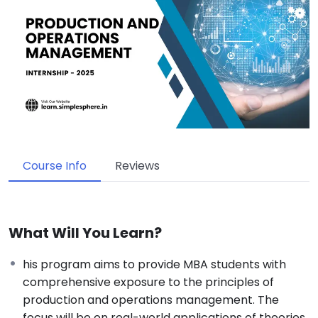
Course Info
Reviews
What Will You Learn?
his program aims to provide MBA students with
comprehensive exposure to the principles of
production and operations management. The
focus will be on real-world applications of theories