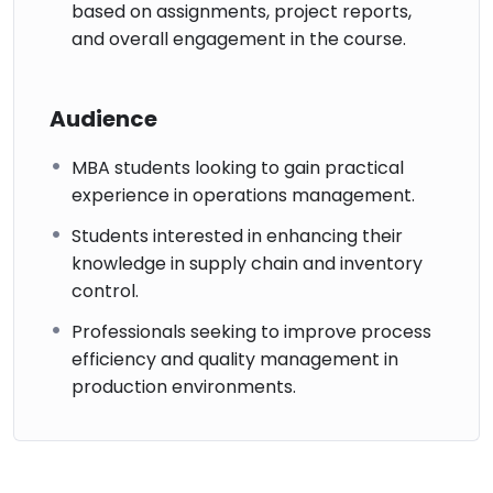
based on assignments, project reports,
and overall engagement in the course.
Audience
MBA students looking to gain practical
experience in operations management.
Students interested in enhancing their
knowledge in supply chain and inventory
control.
Professionals seeking to improve process
efficiency and quality management in
production environments.