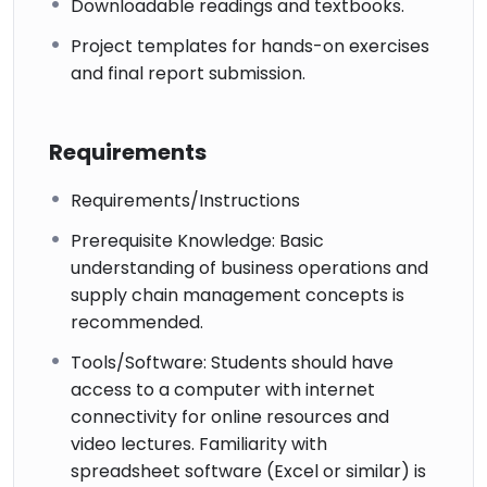
Downloadable readings and textbooks.
Project templates for hands-on exercises
and final report submission.
Requirements
Requirements/Instructions
Prerequisite Knowledge: Basic
understanding of business operations and
supply chain management concepts is
recommended.
Tools/Software: Students should have
access to a computer with internet
connectivity for online resources and
video lectures. Familiarity with
spreadsheet software (Excel or similar) is