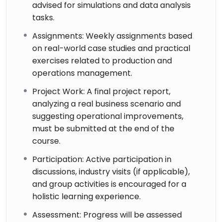
advised for simulations and data analysis
tasks.
Assignments: Weekly assignments based
on real-world case studies and practical
exercises related to production and
operations management.
Project Work: A final project report,
analyzing a real business scenario and
suggesting operational improvements,
must be submitted at the end of the
course.
Participation: Active participation in
discussions, industry visits (if applicable),
and group activities is encouraged for a
holistic learning experience.
Assessment: Progress will be assessed