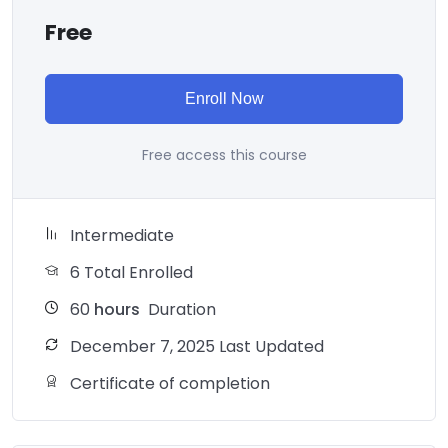
Free
Enroll Now
Free access this course
Intermediate
6 Total Enrolled
60
hours
Duration
December 7, 2025 Last Updated
Certificate of completion