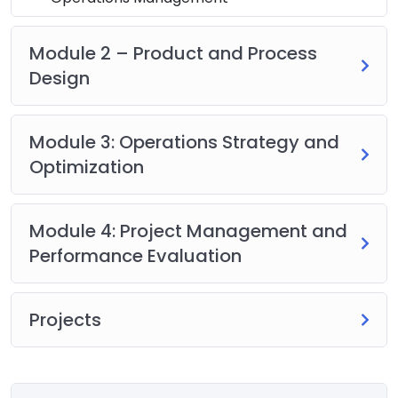
Module 2 – Product and Process
Design
Module 3: Operations Strategy and
Optimization
Module 4: Project Management and
Performance Evaluation
Projects