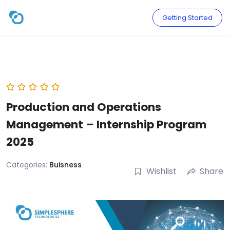
Skip
to
Getting Started
content
Production and Operations
Management – Internship Program
2025
Categories:
Buisness
Wishlist
Share