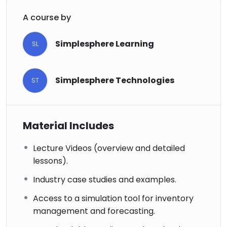
A course by
Simplesphere Learning
SL
Simplesphere Technologies
ST
Material Includes
Lecture Videos (overview and detailed
lessons).
Industry case studies and examples.
Access to a simulation tool for inventory
management and forecasting.