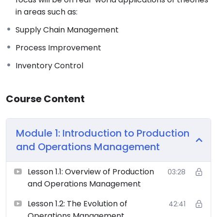
in areas such as:
Supply Chain Management
Process Improvement
Inventory Control
Course Content
Module 1: Introduction to Production
and Operations Management
Lesson 1.1: Overview of Production
03:28
and Operations Management
Lesson 1.2: The Evolution of
42:41
Operations Management