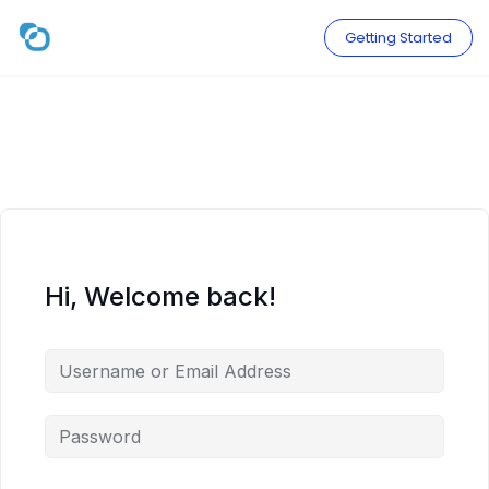
Skip
to
Getting Started
content
Hi, Welcome back!