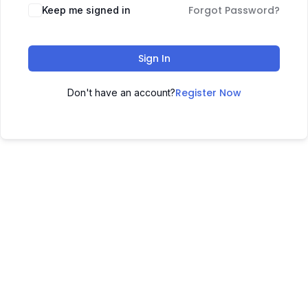
Forgot Password?
Keep me signed in
Sign In
Register Now
Don't have an account?