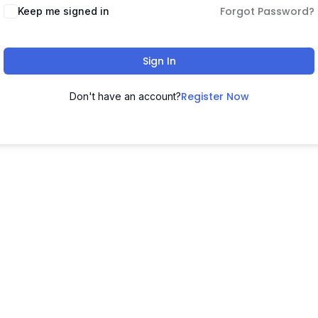
Forgot Password?
Keep me signed in
Sign In
Register Now
Don't have an account?