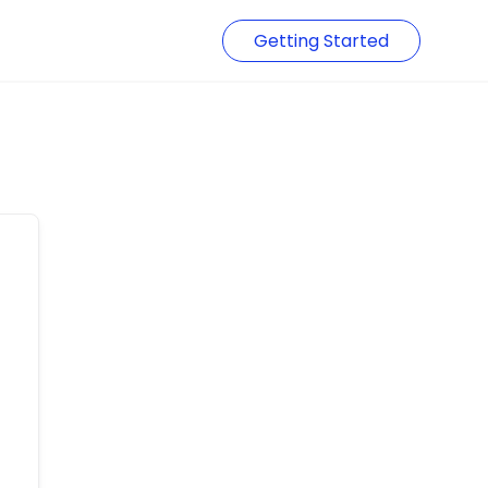
Getting Started