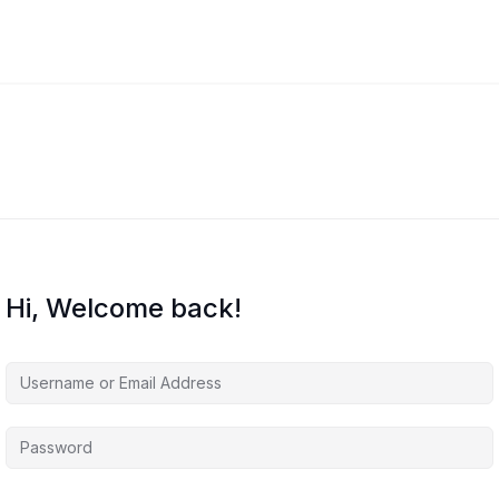
Hi, Welcome back!