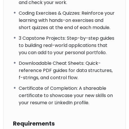
and check your work.
Coding Exercises & Quizzes: Reinforce your
learning with hands-on exercises and
short quizzes at the end of each module.
3 Capstone Projects: Step-by-step guides
to building real-world applications that
you can add to your personal portfolio.
Downloadable Cheat Sheets: Quick-
reference PDF guides for data structures,
f-strings, and control flow.
Certificate of Completion: A shareable
certificate to showcase your new skills on
your resume or LinkedIn profile.
Requirements