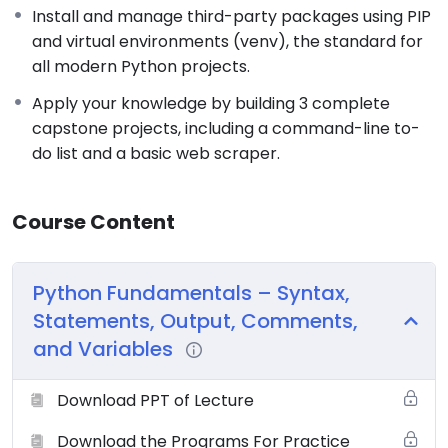
Install and manage third-party packages using PIP
and virtual environments (venv), the standard for
all modern Python projects.
Apply your knowledge by building 3 complete
capstone projects, including a command-line to-
do list and a basic web scraper.
Course Content
Python Fundamentals – Syntax,
Statements, Output, Comments,
and Variables
Download PPT of Lecture
Download the Programs For Practice