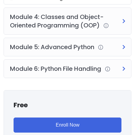
Module 4: Classes and Object-
Oriented Programming (OOP)
Module 5: Advanced Python
Module 6: Python File Handling
Free
Enroll Now