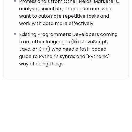
Professionals from Other Fields: Marketers,
analysts, scientists, or accountants who
want to automate repetitive tasks and
work with data more effectively.
Existing Programmers: Developers coming
from other languages (like JavaScript,
Java, or C++) who need a fast-paced
guide to Python's syntax and "Pythonic"
way of doing things.