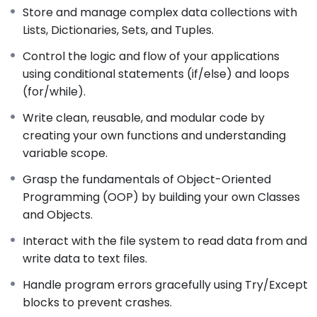
Store and manage complex data collections with
Lists, Dictionaries, Sets, and Tuples.
Control the logic and flow of your applications
using conditional statements (if/else) and loops
(for/while).
Write clean, reusable, and modular code by
creating your own functions and understanding
variable scope.
Grasp the fundamentals of Object-Oriented
Programming (OOP) by building your own Classes
and Objects.
Interact with the file system to read data from and
write data to text files.
Handle program errors gracefully using Try/Except
blocks to prevent crashes.