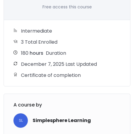
Free access this course
Intermediate
3 Total Enrolled
180
hours
Duration
December 7, 2025 Last Updated
Certificate of completion
A course by
Simplesphere Learning
SL