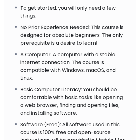
To get started, you will only need a few
things:
No Prior Experience Needed: This course is
designed for absolute beginners. The only
prerequisite is a desire to learn!
A Computer: A computer with a stable
internet connection. The course is
compatible with Windows, macOS, and
Linux.
Basic Computer Literacy: You should be
comfortable with basic tasks like opening
a web browser, finding and opening files,
and installing software.
Software (Free): All software used in this
course is 100% free and open-source.