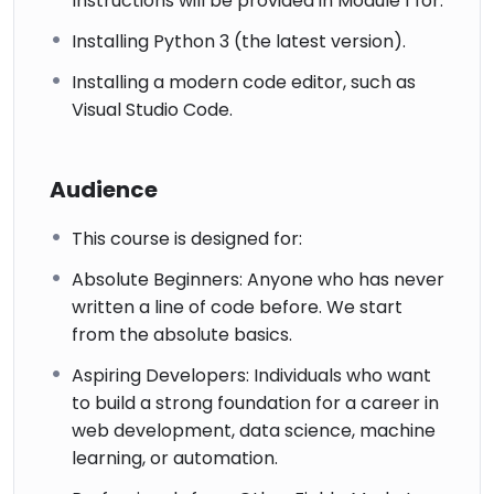
Instructions will be provided in Module 1 for:
Installing Python 3 (the latest version).
Installing a modern code editor, such as
Visual Studio Code.
Audience
This course is designed for:
Absolute Beginners: Anyone who has never
written a line of code before. We start
from the absolute basics.
Aspiring Developers: Individuals who want
to build a strong foundation for a career in
web development, data science, machine
learning, or automation.