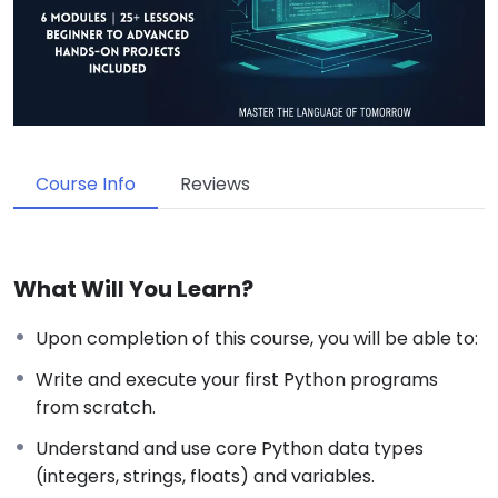
Course Info
Reviews
What Will You Learn?
Upon completion of this course, you will be able to:
Write and execute your first Python programs
from scratch.
Understand and use core Python data types
(integers, strings, floats) and variables.