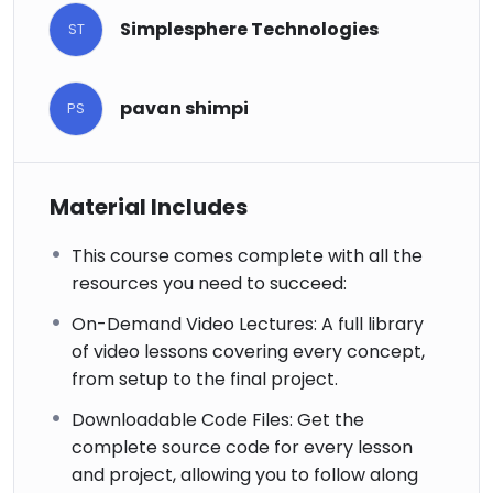
Simplesphere Technologies
ST
pavan shimpi
PS
Material Includes
This course comes complete with all the
resources you need to succeed:
On-Demand Video Lectures: A full library
of video lessons covering every concept,
from setup to the final project.
Downloadable Code Files: Get the
complete source code for every lesson
and project, allowing you to follow along