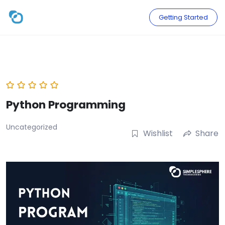
Skip
to
Getting Started
content
Python Programming
Uncategorized
Wishlist
Share