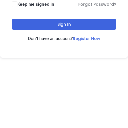
Forgot Password?
Keep me signed in
Sign In
Register Now
Don't have an account?