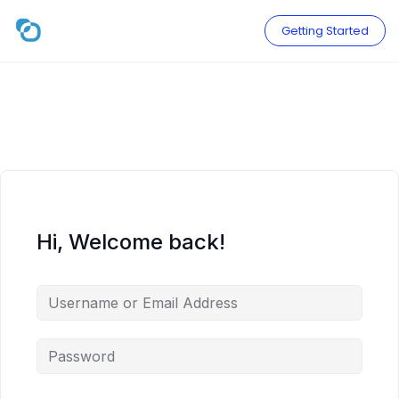
Skip
to
Getting Started
content
Hi, Welcome back!