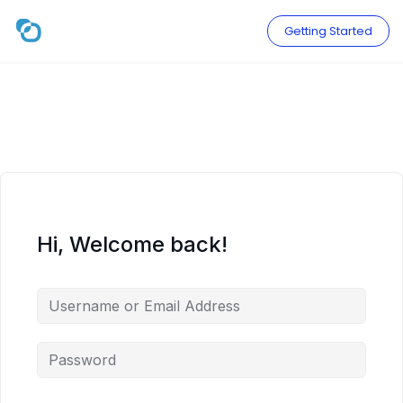
Skip
to
Getting Started
content
Hi, Welcome back!