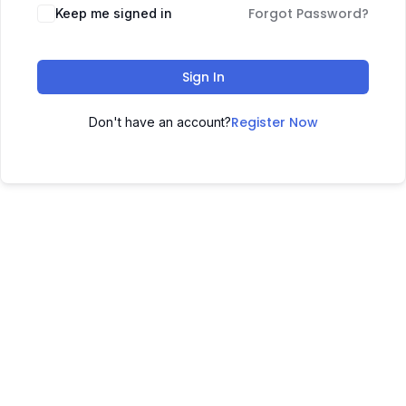
Forgot Password?
Keep me signed in
Sign In
Register Now
Don't have an account?