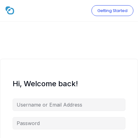
Skip
to
Getting Started
content
Hi, Welcome back!