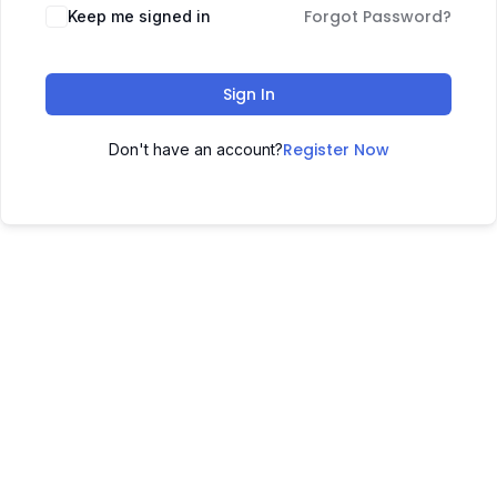
Forgot Password?
Keep me signed in
Sign In
Register Now
Don't have an account?