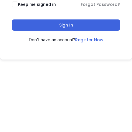
Forgot Password?
Keep me signed in
Sign In
Register Now
Don't have an account?