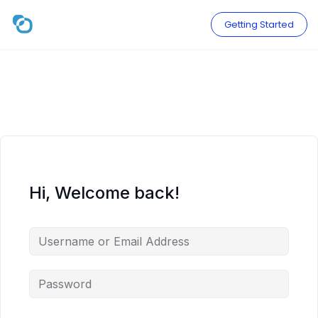
Skip
to
Getting Started
content
Hi, Welcome back!