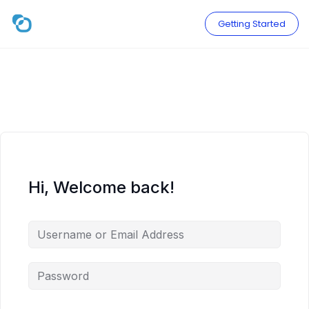
Skip
to
Getting Started
content
Hi, Welcome back!