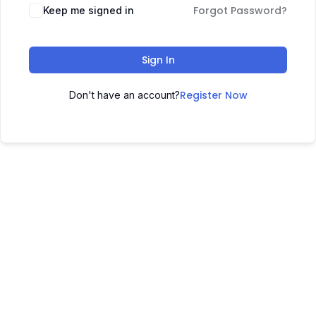
Forgot Password?
Keep me signed in
Sign In
Register Now
Don't have an account?