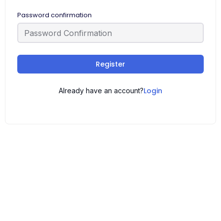
Password confirmation
Register
Login
Already have an account?