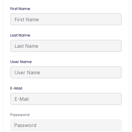
First Name
Last Name
User Name
E-Mail
Password