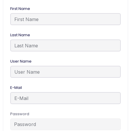
First Name
Last Name
User Name
E-Mail
Password