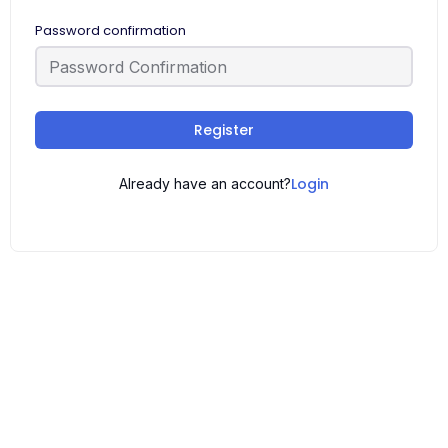
Password confirmation
Register
Login
Already have an account?