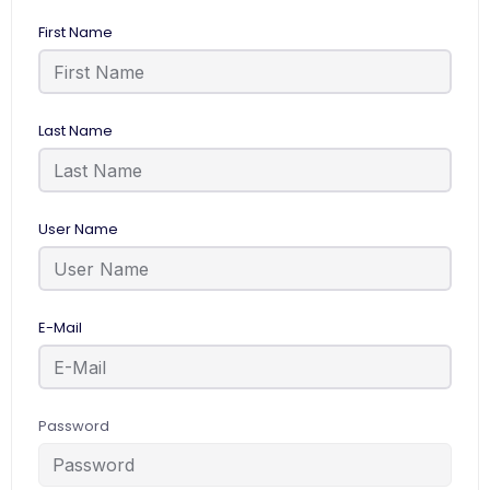
First Name
Last Name
User Name
E-Mail
Password