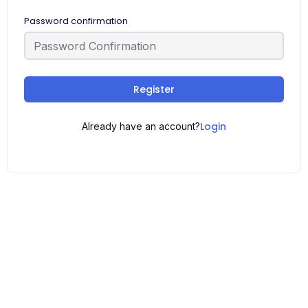
Password confirmation
Register
Login
Already have an account?