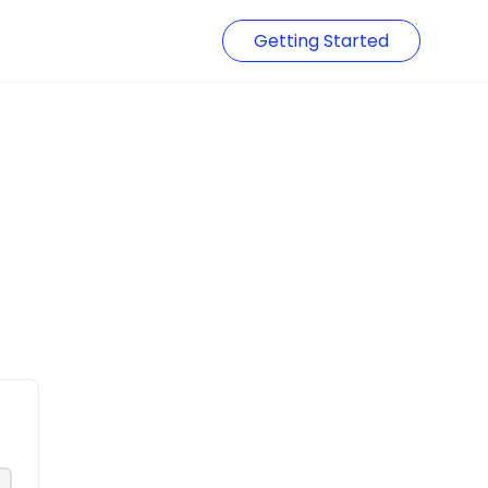
Getting Started