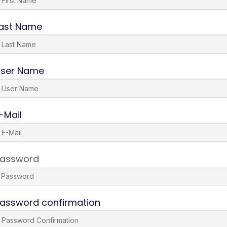
ast Name
ser Name
-Mail
assword
assword confirmation