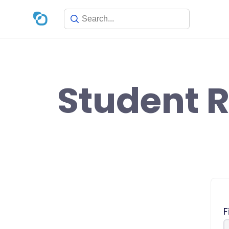
Skip
to
content
Student R
F