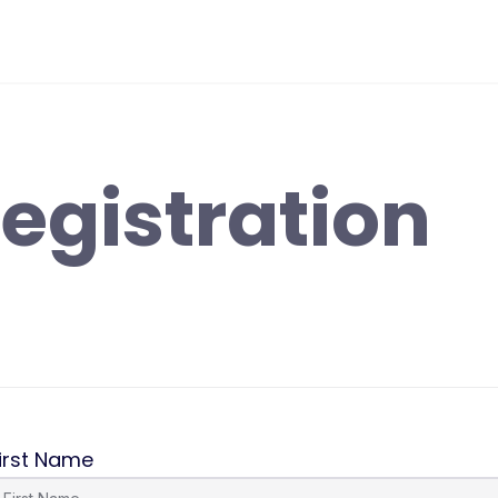
egistration
irst Name