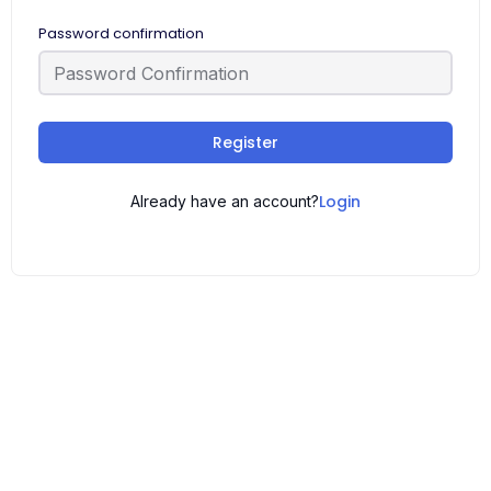
Password confirmation
Register
Login
Already have an account?