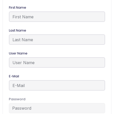
First Name
Last Name
User Name
E-Mail
Password