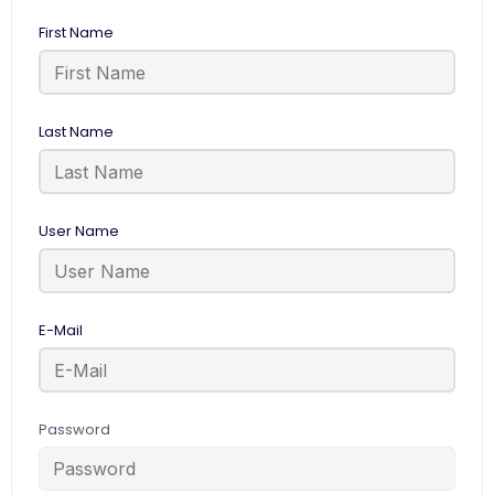
First Name
Last Name
User Name
E-Mail
Password