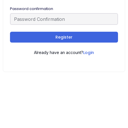
Password confirmation
Register
Login
Already have an account?