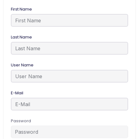
First Name
Last Name
User Name
E-Mail
Password