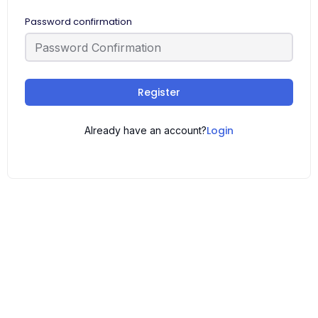
Password confirmation
Register
Login
Already have an account?