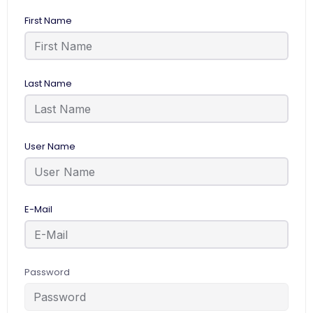
First Name
Last Name
User Name
E-Mail
Password