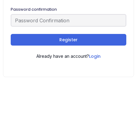
Password confirmation
Register
Login
Already have an account?