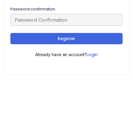
Password confirmation
Register
Login
Already have an account?