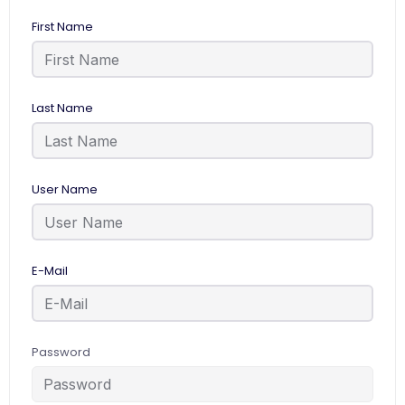
First Name
Last Name
User Name
E-Mail
Password