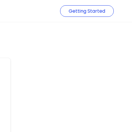
Getting Started