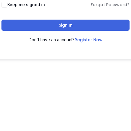
Forgot Password?
Keep me signed in
Sign In
Register Now
Don't have an account?