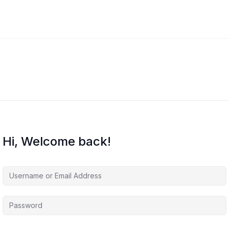
Hi, Welcome back!